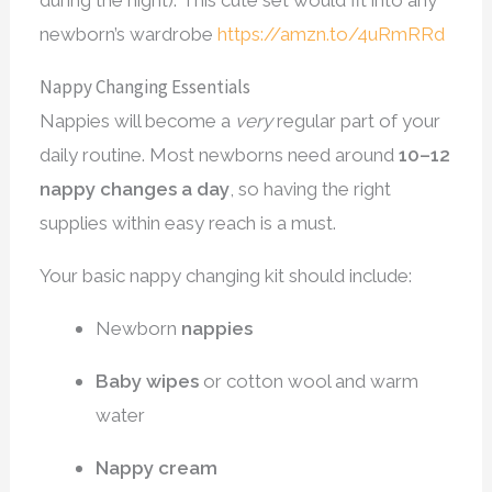
during the night). This cute set would fit into any
newborn’s wardrobe
https://amzn.to/4uRmRRd
Nappy Changing Essentials
Nappies will become a
very
regular part of your
daily routine. Most newborns need around
10–12
nappy changes a day
, so having the right
supplies within easy reach is a must.
Your basic nappy changing kit should include:
Newborn
nappies
Baby wipes
or cotton wool and warm
water
Nappy cream