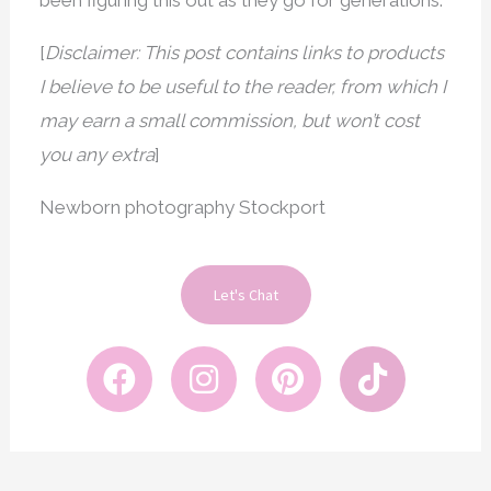
been figuring this out as they go for generations.
[
Disclaimer: This post contains links to products
I believe to be useful to the reader, from which I
may earn a small commission, but won’t cost
you any extra
]
Newborn photography Stockport
Let's Chat
F
I
P
T
a
n
i
i
c
s
n
k
e
t
t
t