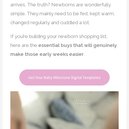
arrives. The truth? Newborns are wonderfully
simple. They mainly need to be fed, kept warm,
changed regularly and cuddled a lot.
If you’re building your newborn shopping list,
here are the
essential buys that will genuinely
make those early weeks easier
.
Get Your Baby Milestone Digital Templates