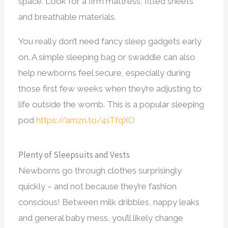
space. Look for a firm mattress, fitted sheets
and breathable materials.
You really don’t need fancy sleep gadgets early
on. A simple sleeping bag or swaddle can also
help newborns feel secure, especially during
those first few weeks when they’re adjusting to
life outside the womb. This is a popular sleeping
pod
https://amzn.to/4sTfqXO
Plenty of Sleepsuits and Vests
Newborns go through clothes surprisingly
quickly – and not because they’re fashion
conscious! Between milk dribbles, nappy leaks
and general baby mess, you’ll likely change