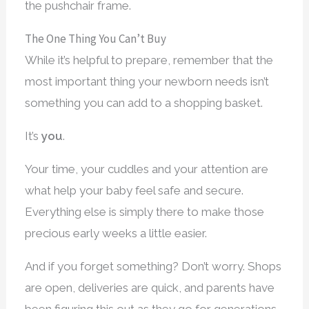
the pushchair frame.
The One Thing You Can’t Buy
While it’s helpful to prepare, remember that the
most important thing your newborn needs isn’t
something you can add to a shopping basket.
It’s
you
.
Your time, your cuddles and your attention are
what help your baby feel safe and secure.
Everything else is simply there to make those
precious early weeks a little easier.
And if you forget something? Don’t worry. Shops
are open, deliveries are quick, and parents have