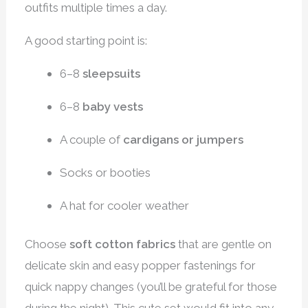
outfits multiple times a day.
A good starting point is:
6–8
sleepsuits
6–8
baby vests
A couple of
cardigans or jumpers
Socks or booties
A hat for cooler weather
Choose
soft cotton fabrics
that are gentle on
delicate skin and easy popper fastenings for
quick nappy changes (you’ll be grateful for those