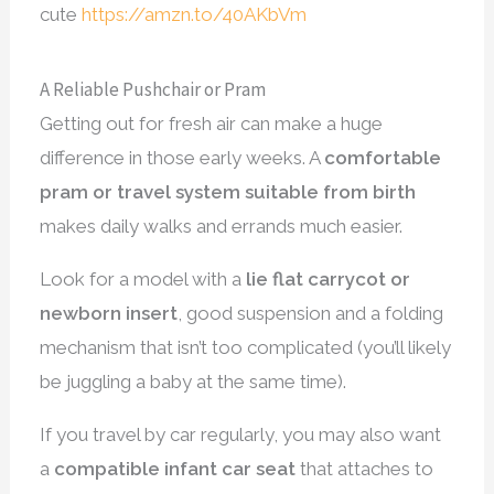
cute
https://amzn.to/40AKbVm
A Reliable Pushchair or Pram
Getting out for fresh air can make a huge
difference in those early weeks. A
comfortable
pram or travel system suitable from birth
makes daily walks and errands much easier.
Look for a model with a
lie flat carrycot or
newborn insert
, good suspension and a folding
mechanism that isn’t too complicated (you’ll likely
be juggling a baby at the same time).
If you travel by car regularly, you may also want
a
compatible infant car seat
that attaches to