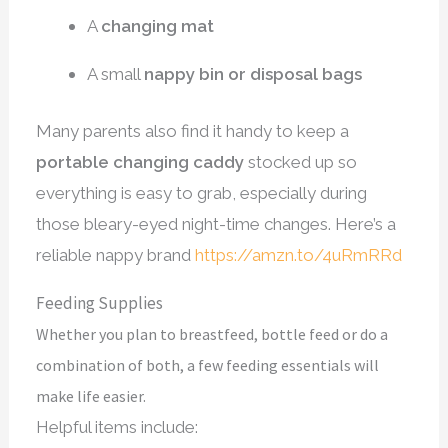
A
changing mat
A small
nappy bin or disposal bags
Many parents also find it handy to keep a
portable changing caddy
stocked up so
everything is easy to grab, especially during
those bleary-eyed night-time changes. Here’s a
reliable nappy brand
https://amzn.to/4uRmRRd
Feeding Supplies
Whether you plan to breastfeed, bottle feed or do a
combination of both, a few feeding essentials will
make life easier.
Helpful items include: