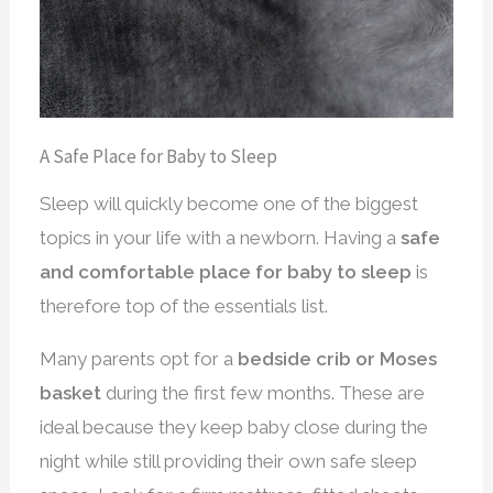
A Safe Place for Baby to Sleep
Sleep will quickly become one of the biggest
topics in your life with a newborn. Having a
safe
and comfortable place for baby to sleep
is
therefore top of the essentials list.
Many parents opt for a
bedside crib or Moses
basket
during the first few months. These are
ideal because they keep baby close during the
night while still providing their own safe sleep