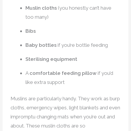
Muslin cloths
(you honestly can’t have
too many)
Bibs
Baby bottles
if you’re bottle feeding
Sterilising equipment
A
comfortable feeding pillow
if you’d
like extra support
Muslins are particularly handy. They work as burp
cloths, emergency wipes, light blankets and even
impromptu changing mats when you’re out and
about. These muslin cloths are so