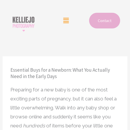
Skip
to
Menu
Contact
content
Essential Buys for a Newborn: What You Actually
Need in the Early Days
Preparing for a new baby is one of the most
exciting parts of pregnancy, but it can also feel a
little overwhelming. Walk into any baby shop or
browse online and suddenly it seems like you
need
hundreds
of items before your little one