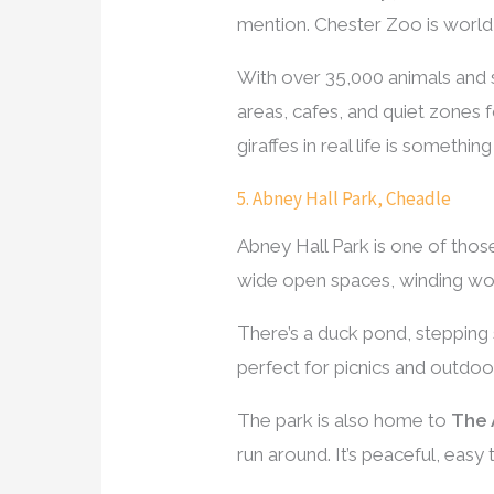
mention. Chester Zoo is world 
With over 35,000 animals and s
areas, cafes, and quiet zones 
giraffes in real life is something
5. Abney Hall Park, Cheadle
Abney Hall Park is one of those 
wide open spaces, winding wood
There’s a duck pond, stepping s
perfect for picnics and outdoo
The park is also home to
The 
run around. It’s peaceful, easy