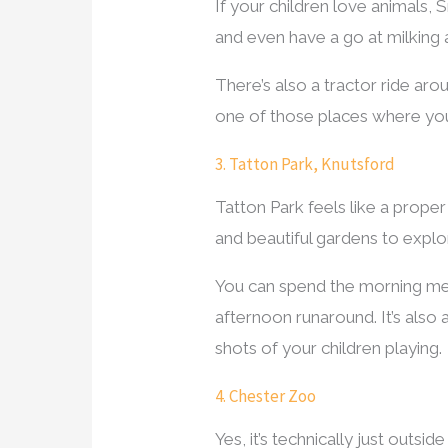
If your children love animals, 
and even have a go at milking a c
There’s also a tractor ride aro
one of those places where you
3. Tatton Park, Knutsford
Tatton Park feels like a prope
and beautiful gardens to explore
You can spend the morning mee
afternoon runaround. It’s also 
shots of your children playing.
4. Chester Zoo
Yes, it’s technically just outsi