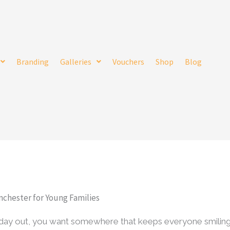
Branding
Galleries
Vouchers
Shop
Blog
nchester for Young Families
y day out, you want somewhere that keeps everyone smilin