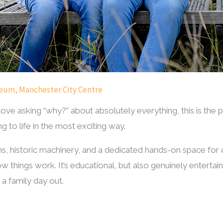
seum, Manchester City Centre
 love asking “why?” about absolutely everything, this is the
 to life in the most exciting way.
ons, historic machinery, and a dedicated hands-on space for
w things work. It’s educational, but also genuinely entertainin
 a family day out.