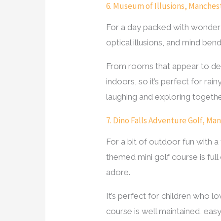
6. Museum of Illusions, Manches
For a day packed with wonder and
optical illusions, and mind bend
From rooms that appear to defy
indoors, so it’s perfect for r
laughing and exploring togethe
7. Dino Falls Adventure Golf, Ma
For a bit of outdoor fun with a
themed mini golf course is full 
adore.
It’s perfect for children who l
course is well maintained, easy