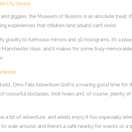
ter City Centre
 giggles, the Museum of Illusions is an absolute treat. It’s 
ing experiences that children (and adults) can’t resist.
 gravity to funhouse mirrors and 3D holograms, it’s a playg
ainy Manchester days, and it makes for some truly memorabl
r.
nchester
 twist, Dino Falls Adventure Golf is a roaring good time for 
of colourful obstacles, trick holes and, of course, plenty of 
ove a bit of adventure, and adults enjoy it too especially w
 to walk around, and there’s a café nearby for snacks or a q