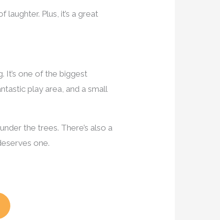
f laughter. Plus, it’s a great
. It’s one of the biggest
ntastic play area, and a small
under the trees. There’s also a
deserves one.