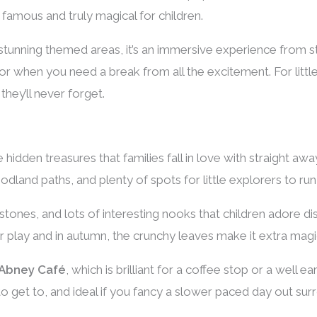
famous and truly magical for children.
tunning themed areas, it’s an immersive experience from star
for when you need a break from all the excitement. For littl
 they’ll never forget.
hidden treasures that families fall in love with straight away.
land paths, and plenty of spots for little explorers to run
tones, and lots of interesting nooks that children adore dis
r play and in autumn, the crunchy leaves make it extra magic
Abney Café
, which is brilliant for a coffee stop or a well 
 to get to, and ideal if you fancy a slower paced day out su