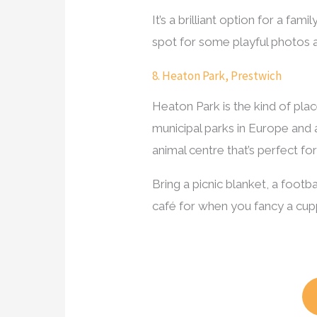
It’s a brilliant option for a fam
spot for some playful photos 
8. Heaton Park, Prestwich
Heaton Park is the kind of plac
municipal parks in Europe and a
animal centre that’s perfect fo
Bring a picnic blanket, a foot
café for when you fancy a cup