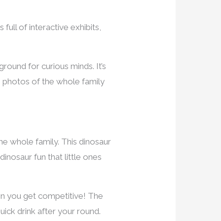
full of interactive exhibits,
round for curious minds. It’s
e photos of the whole family
the whole family. This dinosaur
dinosaur fun that little ones
hen you get competitive! The
uick drink after your round.