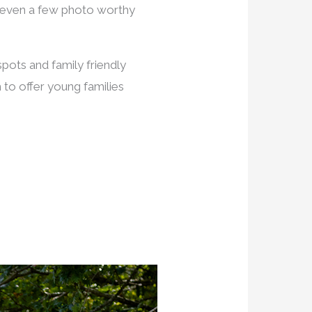
e even a few photo worthy
spots and family friendly
to offer young families