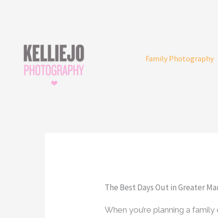
Skip
to
content
Family Photography
The Best Days Out in Greater Ma
When you’re planning a famil