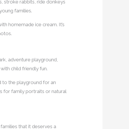
s, stroke rabbits, ride donkeys
 young families.
 with homemade ice cream. It’s
hotos.
park, adventure playground,
with child friendly fun.
 to the playground for an
for family portraits or natural
 families that it deserves a