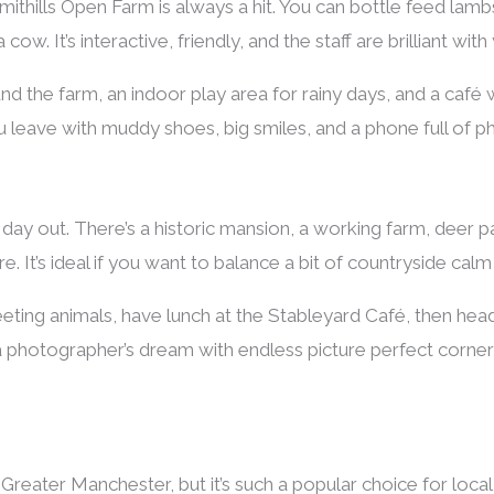
Smithills Open Farm is always a hit. You can bottle feed lamb
ow. It’s interactive, friendly, and the staff are brilliant with
und the farm, an indoor play area for rainy days, and a café
 leave with muddy shoes, big smiles, and a phone full of p
r day out. There’s a historic mansion, a working farm, deer 
. It’s ideal if you want to balance a bit of countryside calm 
ting animals, have lunch at the Stableyard Café, then head
a photographer’s dream with endless picture perfect corners 
de Greater Manchester, but it’s such a popular choice for local