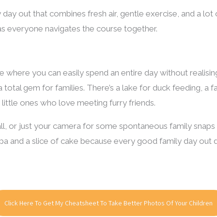
ily day out that combines fresh air, gentle exercise, and a lot o
as everyone navigates the course together.
e where you can easily spend an entire day without realising
 total gem for families. There’s a lake for duck feeding, a fa
r little ones who love meeting furry friends.
ball, or just your camera for some spontaneous family snaps 
pa and a slice of cake because every good family day out 
Click Here To Get My Cheatsheet To Take Better Photos Of Your Children