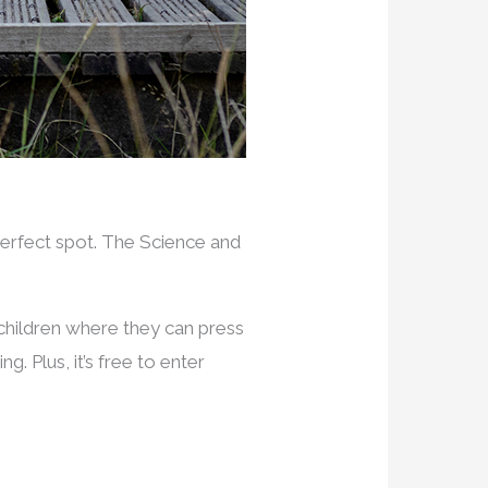
 perfect spot. The Science and
 children where they can press
g. Plus, it’s free to enter