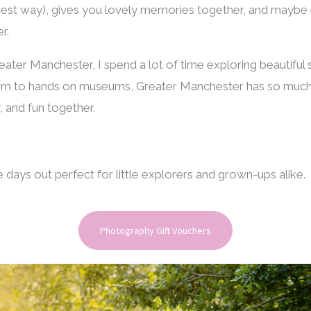
e best way), gives you lovely memories together, and mayb
r.
ater Manchester, I spend a lot of time exploring beautiful 
rm to hands on museums, Greater Manchester has so much 
, and fun together.
days out perfect for little explorers and grown-ups alike.
Photography Gift Vouchers