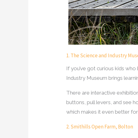
1. The Science and Industry Mu
If you’ve got curious kids who
Industry Museum brings learning
There are interactive exhibiti
buttons, pull levers, and see ho
which makes it even better for
2. Smithills Open Farm, Bolton