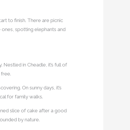
t to finish. There are picnic
e ones, spotting elephants and
 Nestled in Cheadle, it’s full of
 free.
covering. On sunny days, it’s
al for family walks.
earned slice of cake after a good
rrounded by nature.