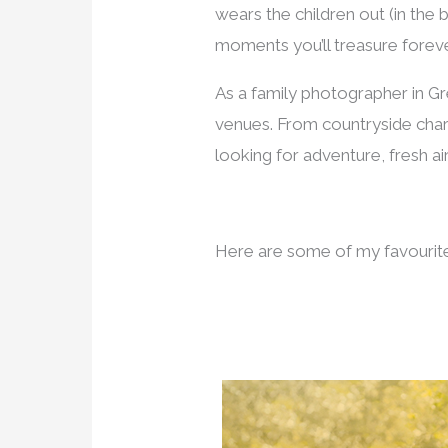
wears the children out (in th
moments you’ll treasure foreve
As a family photographer in Gre
venues. From countryside cha
looking for adventure, fresh air
Here are some of my favourite 